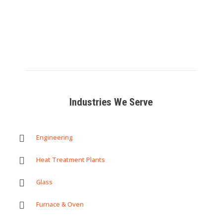
OEM
Read
more
Read
Read
more
more
Industries We Serve
Engineering
Heat Treatment Plants
Glass
Furnace & Oven