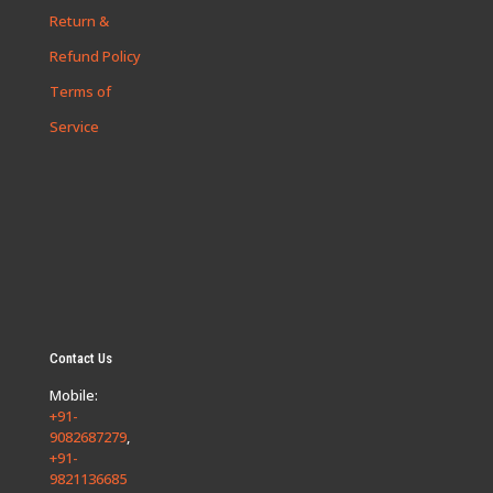
Return &
Refund Policy
Terms of
Service
Contact Us
Mobile:
+91-
9082687279
,
+91-
9821136685