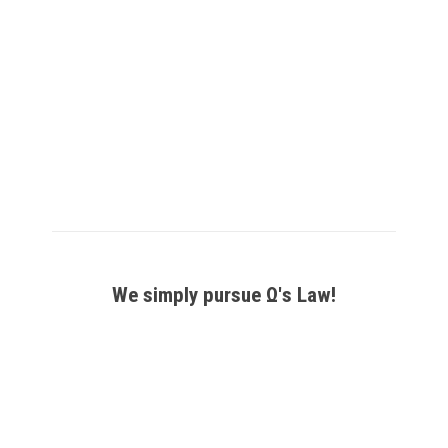
Phase
Phase
Phase
Phase
Thyristor
Thyristor
Thyristor
Thyristor
Power
Power
Power
Power
Controller
Controller
Switch
Switch
–
–
–
–
POW-
POW-
POW-
POW-
1-
1-
1-
12-
PA
PA-
ZC
ZC
CL
₹
13,125
–
₹
16,275
We simply pursue Ω's Law!