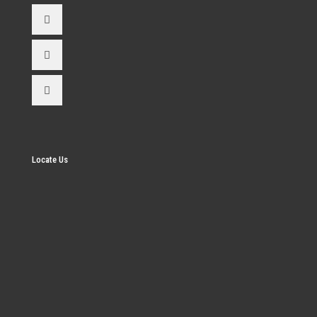
Locate Us