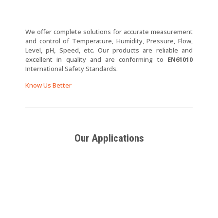
We offer complete solutions for accurate measurement
and control of Temperature, Humidity, Pressure, Flow,
Level, pH, Speed, etc. Our products are reliable and
excellent in quality and are conforming to
EN61010
International Safety Standards.
Know Us Better
Our Applications
SCR Power
SCR
Thyristor
Regulators
Triggering
Power
Cards for
Switches