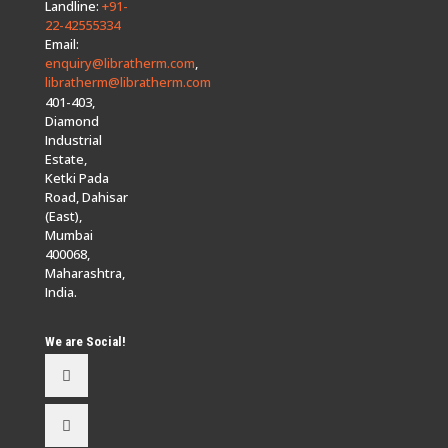
Landline:
+91-
22-42555334
Email:
enquiry@libratherm.com
,
libratherm@libratherm.com
401-403,
Diamond
Industrial
Estate,
Ketki Pada
Road, Dahisar
(East),
Mumbai
400068,
Maharashtra,
India.
We are Social!