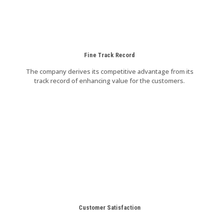
Fine Track Record
The company derives its competitive advantage from its
track record of enhancing value for the customers.
Customer Satisfaction