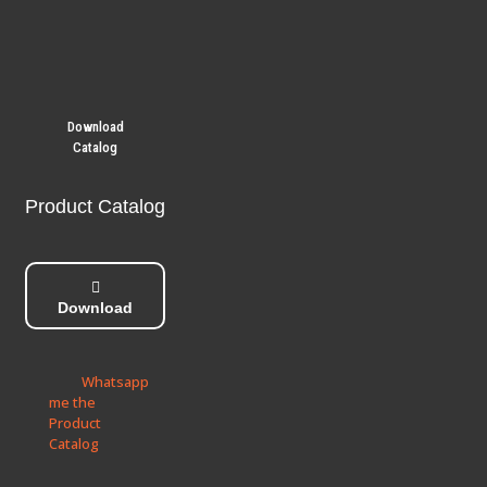
Download
Catalog
Product Catalog
Download
Whatsapp
me the
Product
Catalog