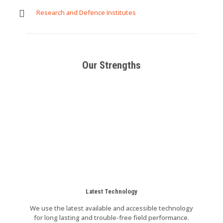
Research and Defence Institutes
Our Strengths
Latest Technology
We use the latest available and accessible technology
for long lasting and trouble-free field performance.