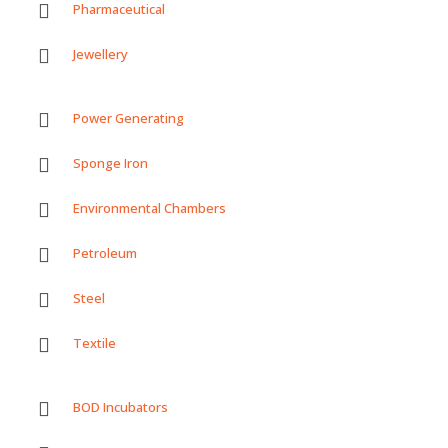
Pharmaceutical
Jewellery
Power Generating
Sponge Iron
Environmental Chambers
Petroleum
Steel
Textile
BOD Incubators