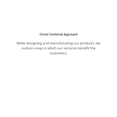
Client Centered Approach
While designing and manufacturing our products, we
sustain a way in which our services benefit the
customers.