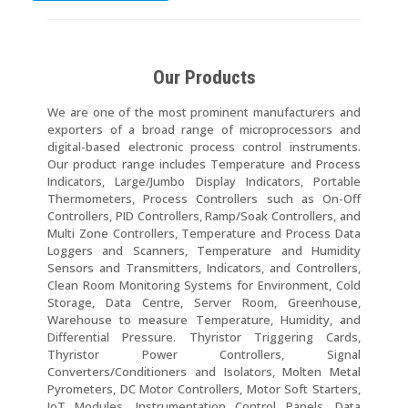
Our Products
We are one of the most prominent manufacturers and
exporters of a broad range of microprocessors and
digital-based electronic process control instruments.
Our product range includes Temperature and Process
Indicators, Large/Jumbo Display Indicators, Portable
Thermometers, Process Controllers such as On-Off
Controllers, PID Controllers, Ramp/Soak Controllers, and
Multi Zone Controllers, Temperature and Process Data
Loggers and Scanners, Temperature and Humidity
Sensors and Transmitters, Indicators, and Controllers,
Clean Room Monitoring Systems for Environment, Cold
Storage, Data Centre, Server Room, Greenhouse,
Warehouse to measure Temperature, Humidity, and
Differential Pressure. Thyristor Triggering Cards,
Thyristor Power Controllers, Signal
Converters/Conditioners and Isolators, Molten Metal
Pyrometers, DC Motor Controllers, Motor Soft Starters,
IoT Modules, Instrumentation Control Panels, Data