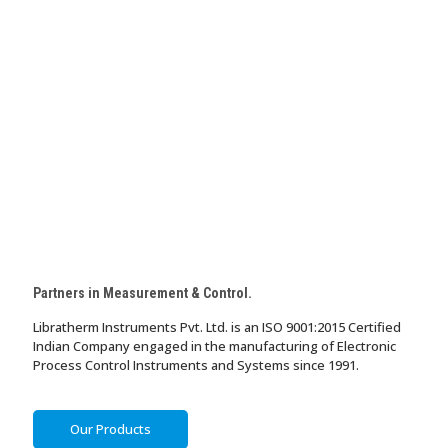
Partners in Measurement & Control.
Libratherm Instruments Pvt. Ltd. is an ISO 9001:2015 Certified
Indian Company engaged in the manufacturing of Electronic
Process Control Instruments and Systems since 1991.
Our Products