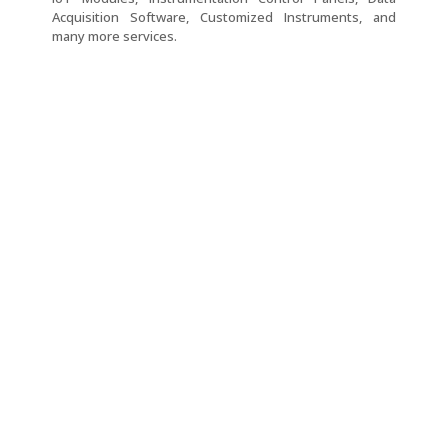
Acquisition Software, Customized Instruments, and
many more services.
Three
Two
Two
Three
Phase
Phase
Phase
Phase
Thyristor
Thyristor
Thyristor
Thyristor
Power
Power
Power
Power
Controller
Controller
Controller
Controller
–
–
–
–
POW-
POW-
POW-
POW-
3-
2-
2-
12-
PA-
PA-
PA
PA-
CL
CL
CL
Single
Single
Single
Three