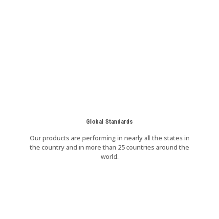
Global Standards
Our products are performing in nearly all the states in
the country and in more than 25 countries around the
world.