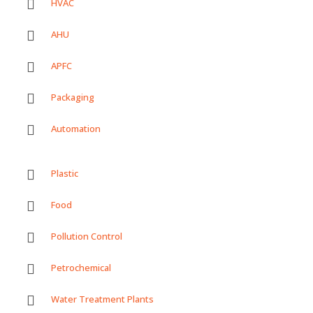
HVAC
AHU
APFC
Packaging
Automation
Plastic
Food
Pollution Control
Petrochemical
Water Treatment Plants