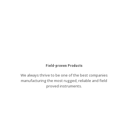
Field-proven Products
We always thrive to be one of the best companies
manufacturing the most rugged, reliable and field
proved instruments.