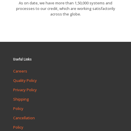
As on date, we have more than 1,50,000 systems and
processes to our credit, which are working satisfactorily
across the globe.
Useful Links
Careers
Quality Policy
Privacy Policy
Shipping
Policy
Cancellation
Policy