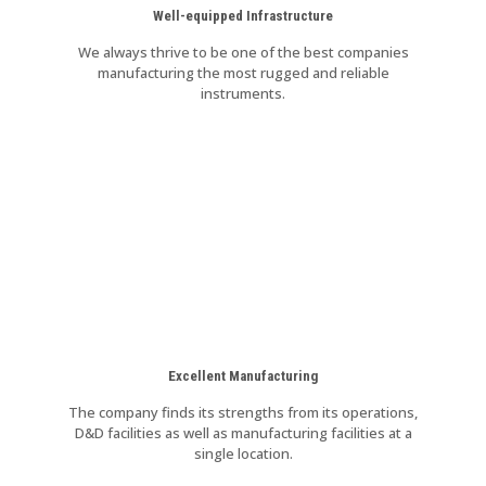
Well-equipped Infrastructure
We always thrive to be one of the best companies
manufacturing the most rugged and reliable
instruments.
Excellent Manufacturing
The company finds its strengths from its operations,
D&D facilities as well as manufacturing facilities at a
single location.