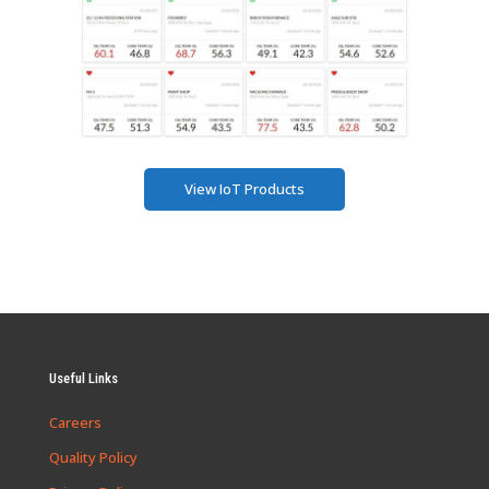
View IoT Products
Useful Links
Careers
Quality Policy