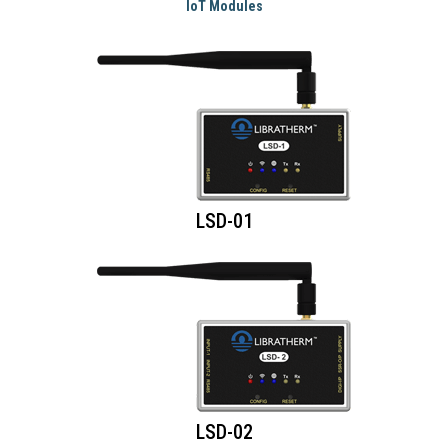
IoT Modules
LSD-01
LSD-02