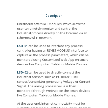
Description
Libratherm offers IoT modules, which allow the
user to remotely monitor and control the
Industrial process directly on the Internet via an
Ethernet/Wi-Fi network.
LSD-01
can be used to interface any process
controller having an RS485 MODBUS interface to
capture all the process parameters, which can be
monitored using Customized Web-App on smart
devices like Computer, Tablet or Mobile Phones.
LSD-02
can be used to directly connect the
Industrial sensors such as Pt-100 or T+RH
sensor/transmitter generating Voltage or Current
Signal. The analog process value is then
monitored through WebApp on the smart devices
like Computer, Tablet or Mobile Phones.
At the user end, Internet connectivity must be