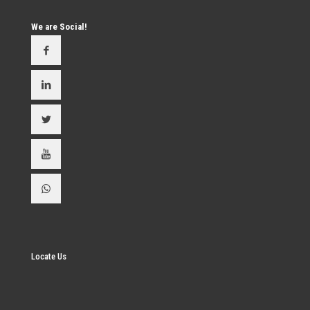
We are Social!
Locate Us