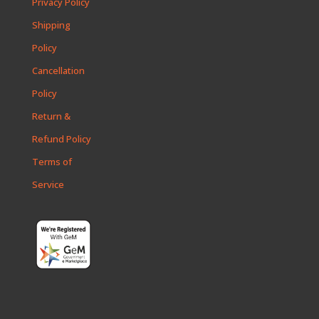
Privacy Policy
Shipping
Policy
Cancellation
Policy
Return &
Refund Policy
Terms of
Service