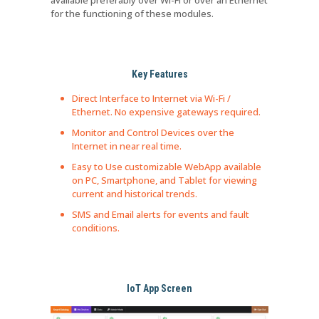
available preferably over Wi-Fi or over an Ethernet
for the functioning of these modules.
Key Features
Direct Interface to Internet via Wi-Fi /
Ethernet. No expensive gateways required.
Monitor and Control Devices over the
Internet in near real time.
Easy to Use customizable WebApp available
on PC, Smartphone, and Tablet for viewing
current and historical trends.
SMS and Email alerts for events and fault
conditions.
IoT App Screen