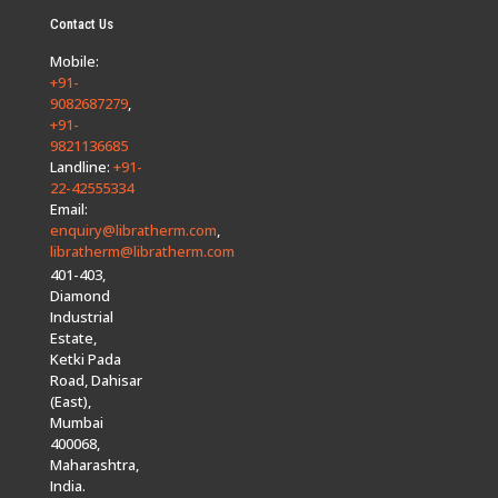
Contact Us
Mobile:
+91-
9082687279
,
+91-
9821136685
Landline:
+91-
22-42555334
Email:
enquiry@libratherm.com
,
libratherm@libratherm.com
401-403,
Diamond
Industrial
Estate,
Ketki Pada
Road, Dahisar
(East),
Mumbai
400068,
Maharashtra,
India.