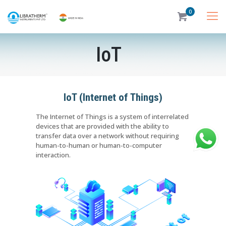
0
IoT
IoT (Internet of Things)
The Internet of Things is a system of interrelated
devices that are provided with the ability to
transfer data over a network without requiring
human-to-human or human-to-computer
interaction.