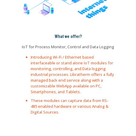
What we offer?
IoT for Process Monitor, Control and Data Logging
Introducing Wi-Fi / Ethernet based
interfaceable or stand alone IoT modules for
monitoring, controlling, and Data logging
industrial processes. Libratherm offers a fully
managed back end service along with a
customizable WebApp available on PC,
Smartphones, and Tablets.
These modules can capture data from RS-
485 enabled hardware or various Analog &
Digital Sources.