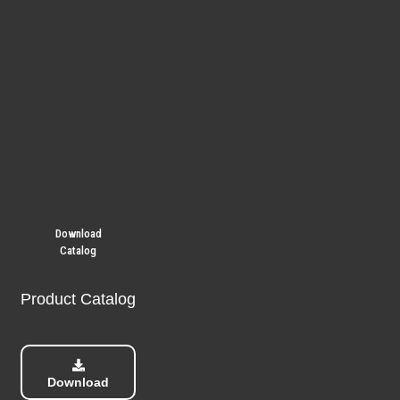
Download
Catalog
Product Catalog
Download