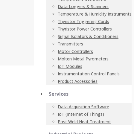
Data Loggers & Scanners
Temperature & Humidity Instruments
Thyristor Triggering Cards
Thyristor Power Controllers
Signal Isolators & Conditioners
Transmitters
Motor Controllers
Molten Metal Pyrometers
IoT Modules
Instrumentation Control Panels
Product Accessories
Services
Data Acquisition Software
IoT (Internet of Things)
Post Weld Heat Treatment