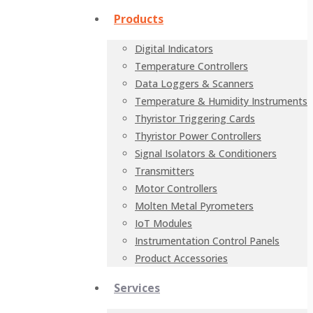
Products
Digital Indicators
Temperature Controllers
Data Loggers & Scanners
Temperature & Humidity Instruments
Thyristor Triggering Cards
Thyristor Power Controllers
Signal Isolators & Conditioners
Transmitters
Motor Controllers
Molten Metal Pyrometers
IoT Modules
Instrumentation Control Panels
Product Accessories
Services