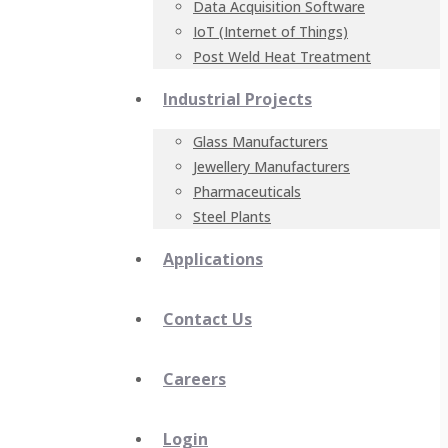
Data Acquisition Software
IoT (Internet of Things)
Post Weld Heat Treatment
Industrial Projects
Glass Manufacturers
Jewellery Manufacturers
Pharmaceuticals
Steel Plants
Applications
Contact Us
Careers
Login