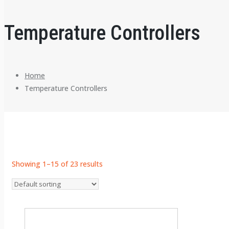
Temperature Controllers
Home
Temperature Controllers
Showing 1–15 of 23 results