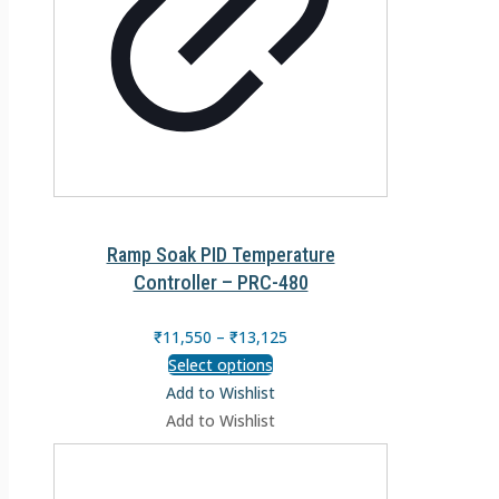
Ramp Soak PID Temperature
Controller – PRC-480
₹
11,550
–
₹
13,125
Select options
Add to Wishlist
Add to Wishlist