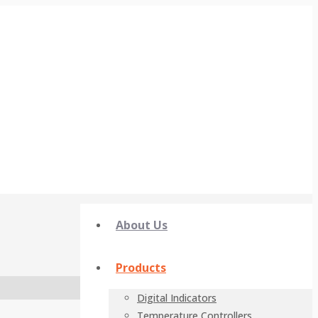
About Us
Products
Digital Indicators
Temperature Controllers