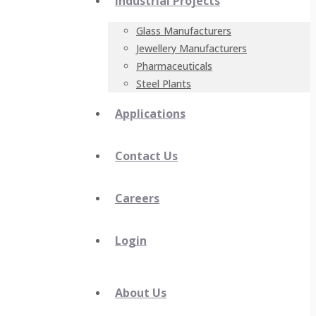
Industrial Projects
Glass Manufacturers
Jewellery Manufacturers
Pharmaceuticals
Steel Plants
Applications
Contact Us
Careers
Login
About Us