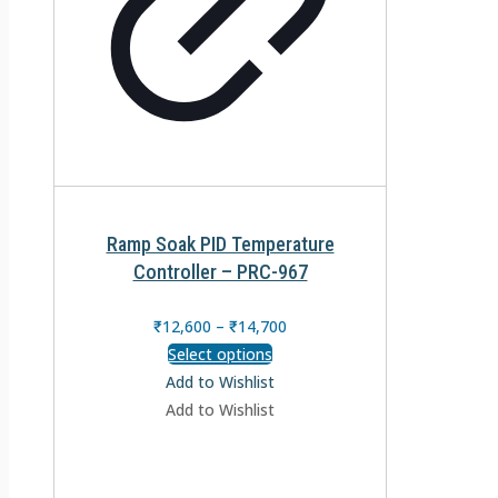
Ramp Soak PID Temperature
Controller – PRC-967
₹
12,600
–
₹
14,700
Select options
Add to Wishlist
Add to Wishlist