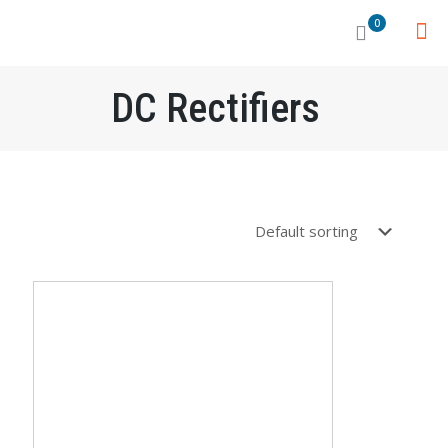
0
DC Rectifiers