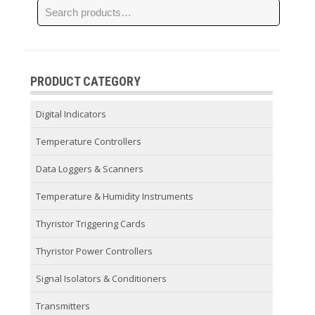
PRODUCT CATEGORY
Digital Indicators
Temperature Controllers
Data Loggers & Scanners
Temperature & Humidity Instruments
Thyristor Triggering Cards
Thyristor Power Controllers
Signal Isolators & Conditioners
Transmitters