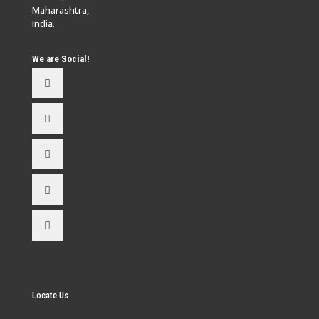
Maharashtra,
India.
We are Social!
Locate Us