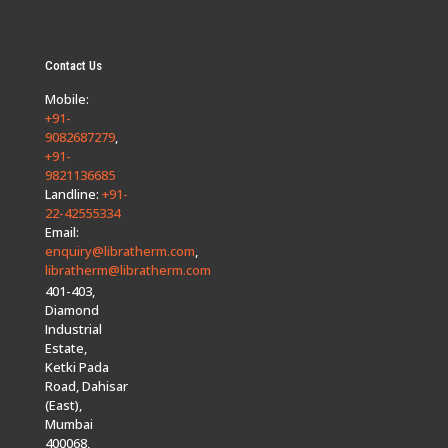
Contact Us
Mobile:
+91-
9082687279
,
+91-
9821136685
Landline:
+91-
22-42555334
Email:
enquiry@libratherm.com
,
libratherm@libratherm.com
401-403,
Diamond
Industrial
Estate,
Ketki Pada
Road, Dahisar
(East),
Mumbai
400068,