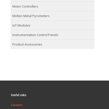
Motor Controllers
Molten Metal Pyrometers
IoT Modules
Instrumentation Control Panels
Product Accessories
Useful Links
Careers