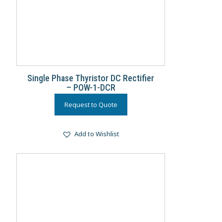
Single Phase Thyristor DC Rectifier
– POW-1-DCR
Request to Quote
Add to Wishlist