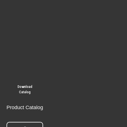
Download
Catalog
Product Catalog