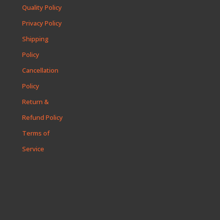
Quality Policy
Privacy Policy
Shipping
Policy
Cancellation
Policy
Return &
Refund Policy
Terms of
Service