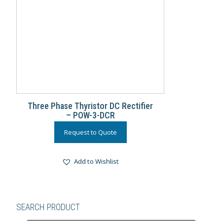
Three Phase Thyristor DC Rectifier
– POW-3-DCR
Request to Quote
Add to Wishlist
SEARCH PRODUCT