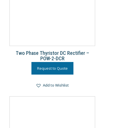
Two Phase Thyristor DC Rectifier –
POW-2-DCR
Request to Quote
Add to Wishlist