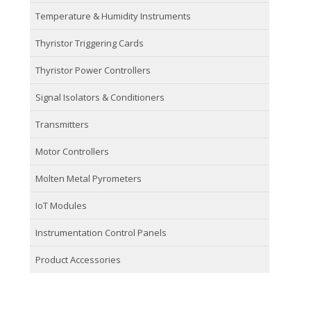
Temperature & Humidity Instruments
Thyristor Triggering Cards
Thyristor Power Controllers
Signal Isolators & Conditioners
Transmitters
Motor Controllers
Molten Metal Pyrometers
IoT Modules
Instrumentation Control Panels
Product Accessories