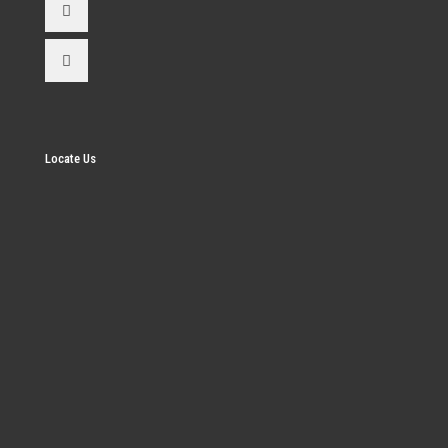
Locate Us