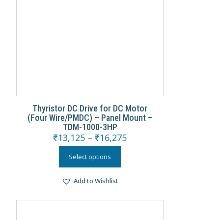
Thyristor DC Drive for DC Motor
(Four Wire/PMDC) – Panel Mount –
TDM-1000-3HP
₹
13,125
–
₹
16,275
Select options
Add to Wishlist