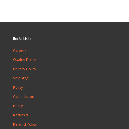
Useful Links
Careers
Quality Policy
Privacy Policy
Shipping
Policy
Cancellation
Policy
Return &
Refund Policy