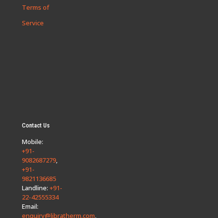
Terms of
Service
Contact Us
Mobile:
+91-
9082687279
,
+91-
9821136685
Landline:
+91-
22-42555334
Email:
enquiry@libratherm.com
,