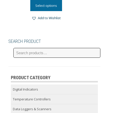
Select options
Add to Wishlist
SEARCH PRODUCT
PRODUCT CATEGORY
Digital Indicators
Temperature Controllers
Data Loggers & Scanners