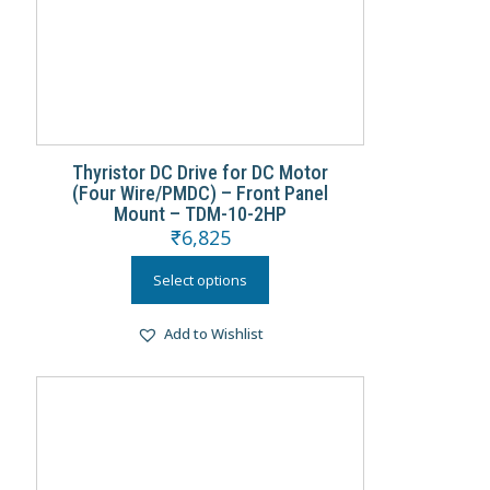
Thyristor DC Drive for DC Motor
(Four Wire/PMDC) – Front Panel
Mount – TDM-10-2HP
₹
6,825
Select options
Add to Wishlist