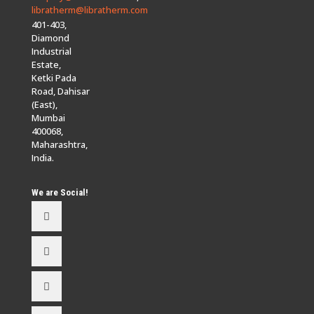
libratherm@libratherm.com
401-403,
Diamond
Industrial
Estate,
Ketki Pada
Road, Dahisar
(East),
Mumbai
400068,
Maharashtra,
India.
We are Social!