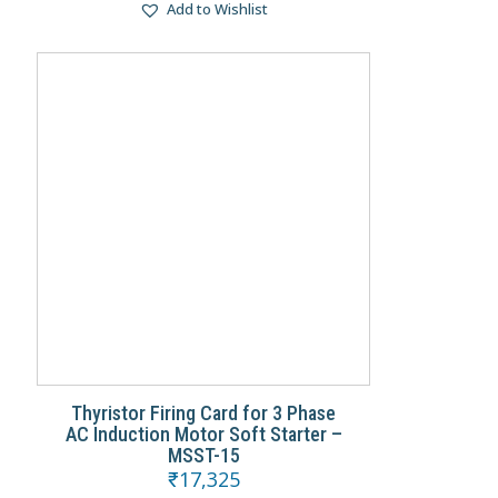
Add to Wishlist
Thyristor Firing Card for 3 Phase
AC Induction Motor Soft Starter –
MSST-15
₹
17,325