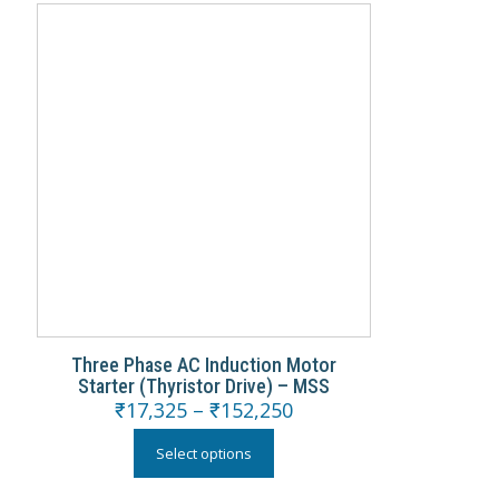
Three Phase AC Induction Motor
Starter (Thyristor Drive) – MSS
₹
17,325
–
₹
152,250
Select options