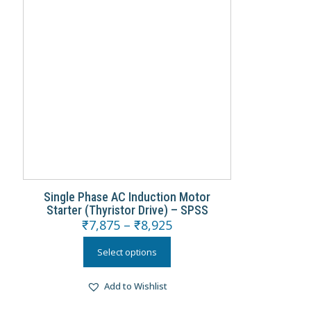
Single Phase AC Induction Motor
Starter (Thyristor Drive) – SPSS
₹
7,875
–
₹
8,925
Select options
Add to Wishlist