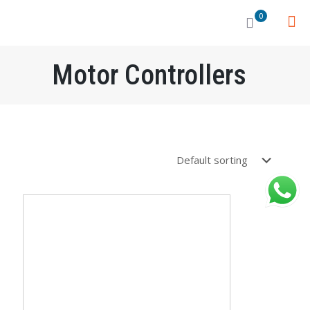
0
Motor Controllers