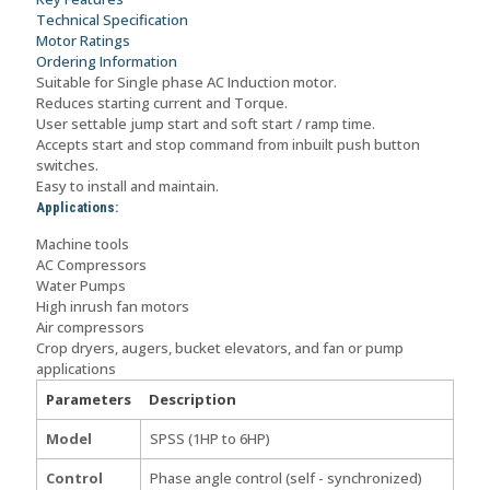
quantity
Technical Specification
Motor Ratings
Ordering Information
Suitable for Single phase AC Induction motor.
Reduces starting current and Torque.
User settable jump start and soft start / ramp time.
Accepts start and stop command from inbuilt push button
switches.
Easy to install and maintain.
Applications:
Machine tools
AC Compressors
Water Pumps
High inrush fan motors
Air compressors
Crop dryers, augers, bucket elevators, and fan or pump
applications
Parameters
Description
Model
SPSS (1HP to 6HP)
Control
Phase angle control (self - synchronized)