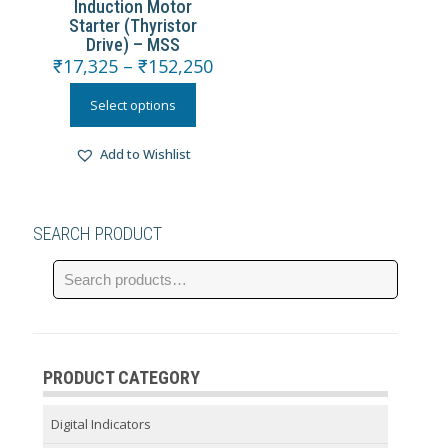
Induction Motor
Starter (Thyristor
Drive) – MSS
₹
17,325
–
₹
152,250
Select options
Add to Wishlist
SEARCH PRODUCT
PRODUCT CATEGORY
Digital Indicators