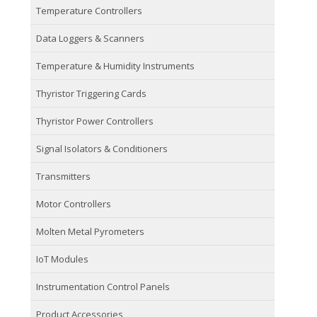
Temperature Controllers
Data Loggers & Scanners
Temperature & Humidity Instruments
Thyristor Triggering Cards
Thyristor Power Controllers
Signal Isolators & Conditioners
Transmitters
Motor Controllers
Molten Metal Pyrometers
IoT Modules
Instrumentation Control Panels
Product Accessories