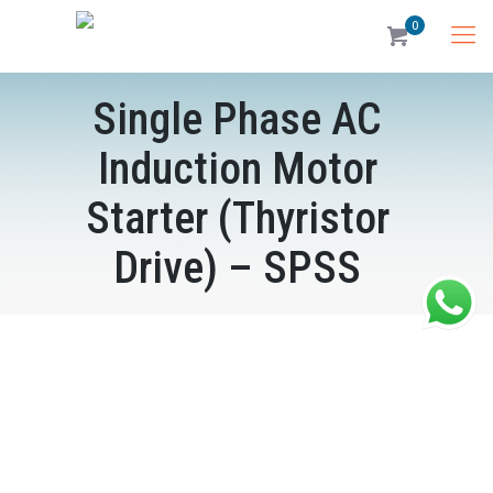
0
Single Phase AC
Induction Motor
Starter (Thyristor
Drive) – SPSS