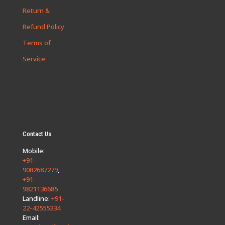
Return &
Refund Policy
Terms of
Service
Contact Us
Mobile:
+91-
9082687279
,
+91-
9821136685
Landline:
+91-
22-42555334
Email: