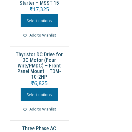
Starter – MSST-15
₹
17,325
Select options
Add to Wishlist
Thyristor DC Drive for
DC Motor (Four
Wire/PMDC) – Front
Panel Mount – TDM-
10-2HP
₹
6,825
Select options
Add to Wishlist
Three Phase AC