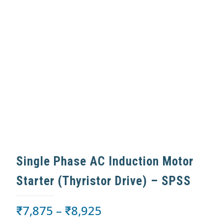
Single Phase AC Induction Motor
Starter (Thyristor Drive) – SPSS
₹
7,875
–
₹
8,925