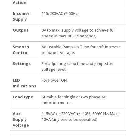
Action
Incomer
115/230VAC @ 50Hz.
Supply
Output
0V to max. supply voltage to achieve full
speed in max. 10 -15 seconds.
Smooth
Adjustable Ramp Up Time for soft Increase
Control
of output voltage.
Settings
For adjusting ramp time and jump-start
voltage level.
LED
For Power ON.
Indications
Load type
Suitable for single or two phase AC
induction motor
Aux.
115VAC or 230 VAC +/- 10%, 50/60 Hz. Max -
Supply
10VA (any one to be specified)
Voltage