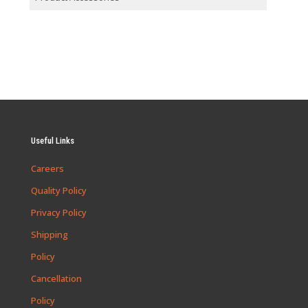
Useful Links
Careers
Quality Policy
Privacy Policy
Shipping
Policy
Cancellation
Policy