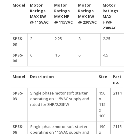
Model
Motor
Motor
Motor
Motor
Ratings
Ratings
Ratings
Ratings
MAX KW
MAX HP
MAX KW
MAX
@ 115VAC
@ 115VAC
@ 230VAC
HP@
230VAC
SPSS-
3
2.25
3
2.25
03
SPSS-
6
4.5
6
4.5
06
Model
Description
Size
Part
no.
SPSS-
Single phase motor soft starter
190
2114
03
operating on 115VAC supply and
x
rated for 3HP/2.25KW
115
x
100
SPSS-
Single phase motor soft starter
190
2115
06
operating on 115VAC supply and
x