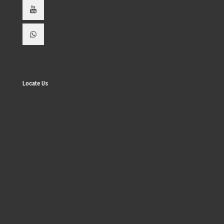
Locate Us