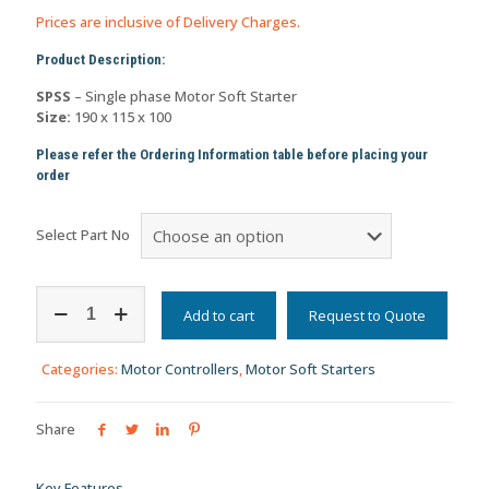
Prices are inclusive of Delivery Charges.
Product Description:
SPSS
– Single phase Motor Soft Starter
Size:
190 x 115 x 100
Please refer the Ordering Information table before placing your
order
Select Part No
Single
Phase
Add to cart
Request to Quote
AC
Induction
Categories:
Motor Controllers
,
Motor Soft Starters
Motor
Starter
(Thyristor
Share
Drive)
-
SPSS
Key Features