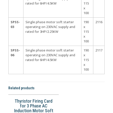
rated for 6HP/4.5KW
115
x
100
SPSS-
Single phase motor soft starter
190
2116
03
operating on 230VAC supply and
x
rated for 3HP/2.25KW
115
x
100
SPSS-
Single phase motor soft starter
190
2117
06
operating on 230VAC supply and
x
rated for 6HP/4.5KW
115
x
100
Related products
Thyristor Firing Card
for 3 Phase AC
Induction Motor Soft