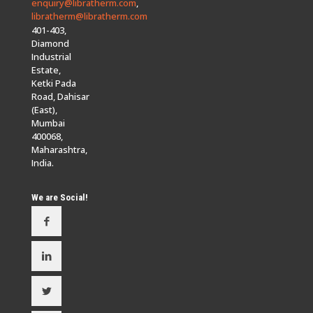
enquiry@libratherm.com
,
libratherm@libratherm.com
401-403,
Diamond
Industrial
Estate,
Ketki Pada
Road, Dahisar
(East),
Mumbai
400068,
Maharashtra,
India.
We are Social!