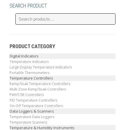
SEARCH PRODUCT
PRODUCT CATEGORY
Digital Indicators
Temperature Indicators
Large Display Temperature Indicators
Portable Thermometers
Temperature Controllers
Ramp/Soak Temperature Controllers
Multi Zone Ramp/Soak Controllers
PWHT/SR Controllers
PID Temperature Controllers
On-Off Temperature Controllers
Data Loggers & Scanners
Temperature Data Loggers
Temperature Scanners
Temperature & Humidity Instruments