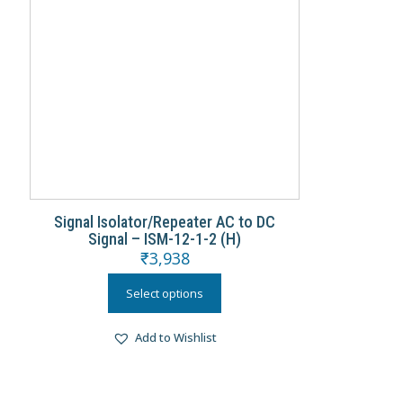
Signal Isolator/Repeater AC to DC
Signal – ISM-12-1-2 (H)
₹
3,938
Select options
Add to Wishlist