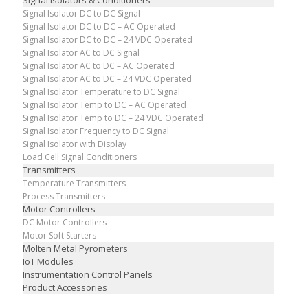
Signal Isolators & Conditioners
Signal Isolator DC to DC Signal
Signal Isolator DC to DC – AC Operated
Signal Isolator DC to DC – 24 VDC Operated
Signal Isolator AC to DC Signal
Signal Isolator AC to DC – AC Operated
Signal Isolator AC to DC – 24 VDC Operated
Signal Isolator Temperature to DC Signal
Signal Isolator Temp to DC – AC Operated
Signal Isolator Temp to DC – 24 VDC Operated
Signal Isolator Frequency to DC Signal
Signal Isolator with Display
Load Cell Signal Conditioners
Transmitters
Temperature Transmitters
Process Transmitters
Motor Controllers
DC Motor Controllers
Motor Soft Starters
Molten Metal Pyrometers
IoT Modules
Instrumentation Control Panels
Product Accessories