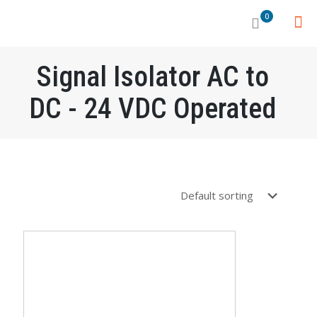
0
Signal Isolator AC to
DC - 24 VDC Operated