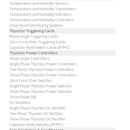
Temperature and Humidity Sensors
Temperature and Humidity Transmitters
Temperature and Humidity Indicators
Temperature and Humidity Controllers
Clean Room Monitoring Systems
Thyristor Triggering Cards
Phase Angle Triggering Cards
Zero Cross Over Triggering Cards
Capacitor Bank Switch Cards (RTPFC)
Thyristor Power Controllers
Phase Angle Controllers
Single Phase Thyristor Power Controllers
Two Phase Thyristor Power Controllers
Three Phase Thyristor Power Controllers
Zero Cross Over Switches
Single Phase Thyristor Power Switches
Three Phase Thyristor Power Switches
Three Phase SSR
DC Rectifiers
Single Phase Thyristor DC Rectifier
Two Phase Thyristor DC Rectifier
Three Phase Thyristor DC Rectifier
Capacitor Bank Switches (RTPFC)