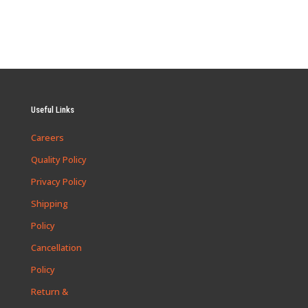
Useful Links
Careers
Quality Policy
Privacy Policy
Shipping
Policy
Cancellation
Policy
Return &