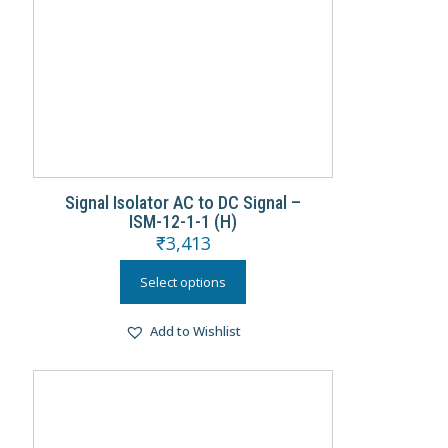
Signal Isolator AC to DC Signal –
ISM-12-1-1 (H)
₹
3,413
Select options
Add to Wishlist