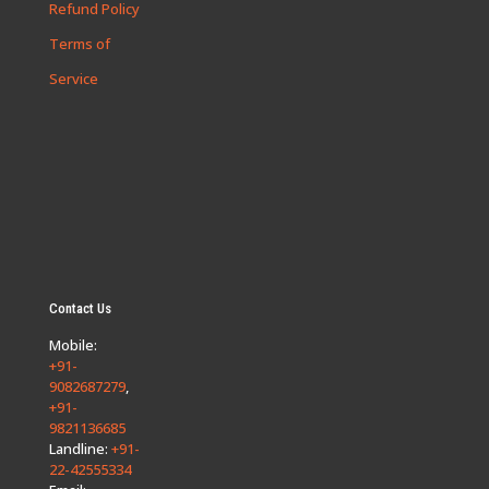
Refund Policy
Terms of
Service
Contact Us
Mobile:
+91-
9082687279
,
+91-
9821136685
Landline:
+91-
22-42555334