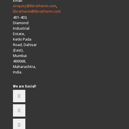
Email:
enquiry@libratherm.com
,
libratherm@libratherm.com
401-403,
Diamond
Industrial
Estate,
Ketki Pada
Road, Dahisar
(East),
Mumbai
400068,
Maharashtra,
India.
We are Social!