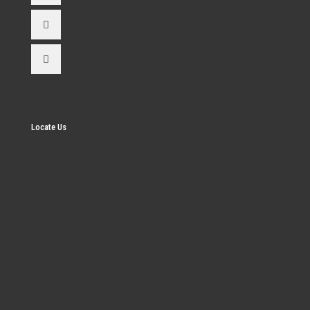
Locate Us