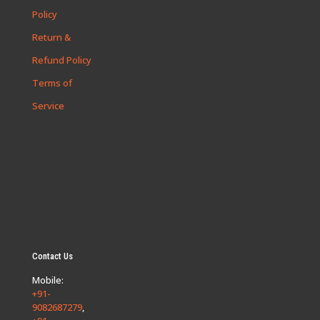
Policy
Return &
Refund Policy
Terms of
Service
Contact Us
Mobile:
+91-
9082687279
,