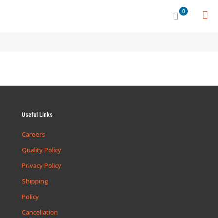
0
Useful Links
Careers
Quality Policy
Privacy Policy
Shipping
Policy
Cancellation