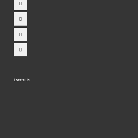
Locate Us