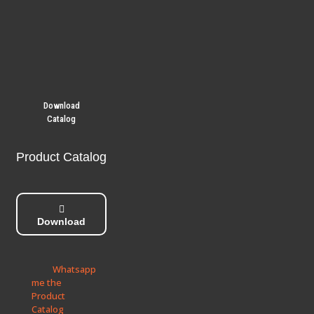
Download
Catalog
Product Catalog
Download
Whatsapp
me the
Product
Catalog