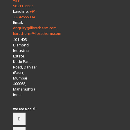
+91-
9821136685
Landline:
+91-
22-42555334
Email:
enquiry@libratherm.com
,
libratherm@libratherm.com
401-403,
Diamond
Industrial
Estate,
Ketki Pada
Road, Dahisar
(East),
Mumbai
400068,
Maharashtra,
India.
We are Social!