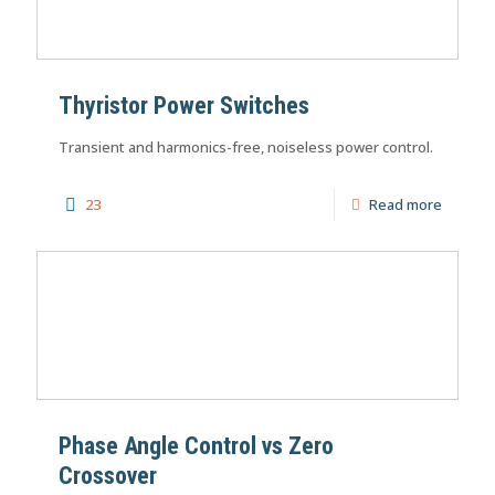
Thyristor Power Switches
Transient and harmonics-free, noiseless power control.
23
Read more
Phase Angle Control vs Zero
Crossover