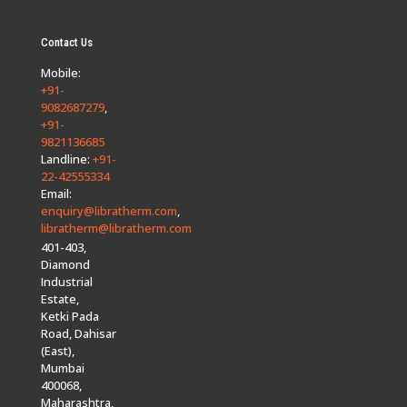
Contact Us
Mobile:
+91-
9082687279
,
+91-
9821136685
Landline:
+91-
22-42555334
Email:
enquiry@libratherm.com
,
libratherm@libratherm.com
401-403,
Diamond
Industrial
Estate,
Ketki Pada
Road, Dahisar
(East),
Mumbai
400068,
Maharashtra,