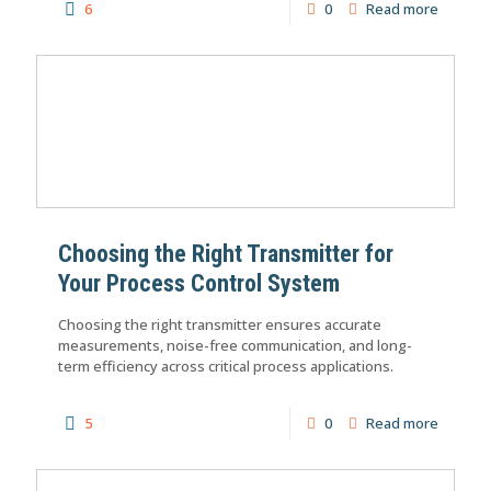
6
0
Read more
Choosing the Right Transmitter for
Your Process Control System
Choosing the right transmitter ensures accurate
measurements, noise-free communication, and long-
term efficiency across critical process applications.
5
0
Read more