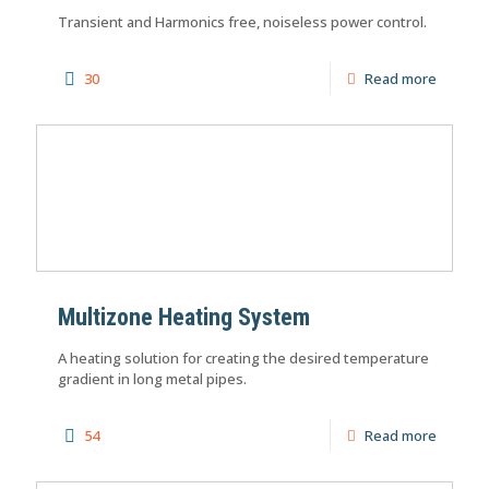
Transient and Harmonics free, noiseless power control.
30
Read more
Multizone Heating System
A heating solution for creating the desired temperature
gradient in long metal pipes.
54
Read more