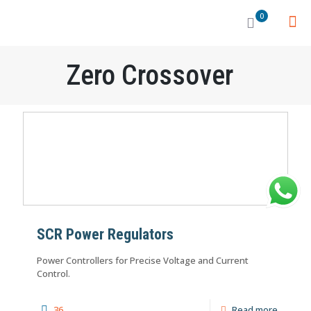
0
Zero Crossover
SCR Power Regulators
Power Controllers for Precise Voltage and Current
Control.
36
Read more