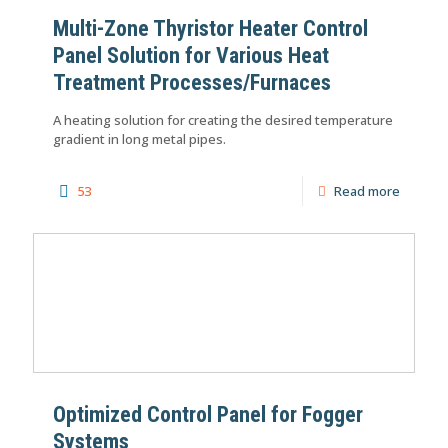
Multi-Zone Thyristor Heater Control
Panel Solution for Various Heat
Treatment Processes/Furnaces
A heating solution for creating the desired temperature
gradient in long metal pipes.
53
Read more
Optimized Control Panel for Fogger
Systems