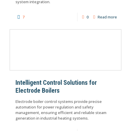
system integration.
7
0
Read more
Intelligent Control Solutions for
Electrode Boilers
Electrode boiler control systems provide precise
automation for power regulation and safety
management, ensuring efficient and reliable steam
generation in industrial heating systems.