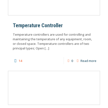
Temperature Controller
Temperature controllers are used for controlling and
maintaining the temperature of any equipment, room,
or closed space. Temperature controllers are of two
principal types; Open
[…]
14
0
Read more