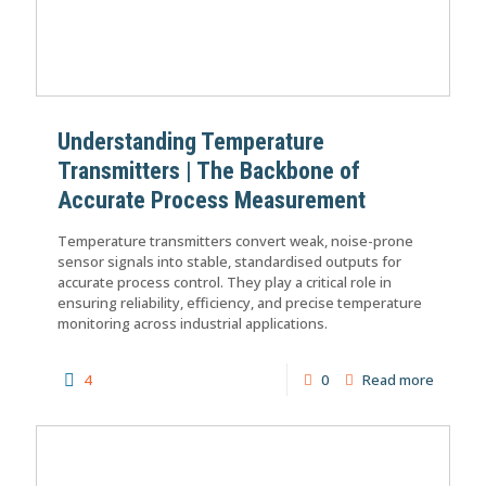
Understanding Temperature
Transmitters | The Backbone of
Accurate Process Measurement
Temperature transmitters convert weak, noise-prone
sensor signals into stable, standardised outputs for
accurate process control. They play a critical role in
ensuring reliability, efficiency, and precise temperature
monitoring across industrial applications.
4
0
Read more