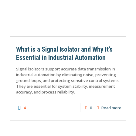
What is a Signal Isolator and Why It’s
Essential in Industrial Automation
Signal isolators support accurate data transmission in
industrial automation by eliminating noise, preventing
ground loops, and protecting sensitive control systems.
They are essential for system stability, measurement
accuracy, and process reliability.
4
0
Read more