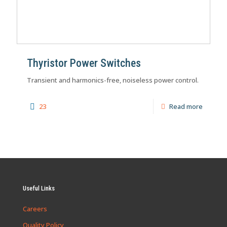
Thyristor Power Switches
Transient and harmonics-free, noiseless power control.
23
Read more
Useful Links
Careers
Quality Policy