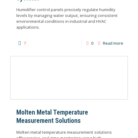
Humidifier control panels precisely regulate humidity
levels by managing water output, ensuring consistent
environmental conditions in industrial and HVAC
applications.
7
0
Read more
Molten Metal Temperature
Measurement Solutions
Molten metal temperature measurement solutions
offer precise, real-time monitoring using high-