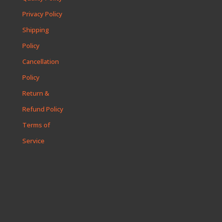
Privacy Policy
Shipping
Policy
Cancellation
Policy
Return &
Refund Policy
Terms of
Service