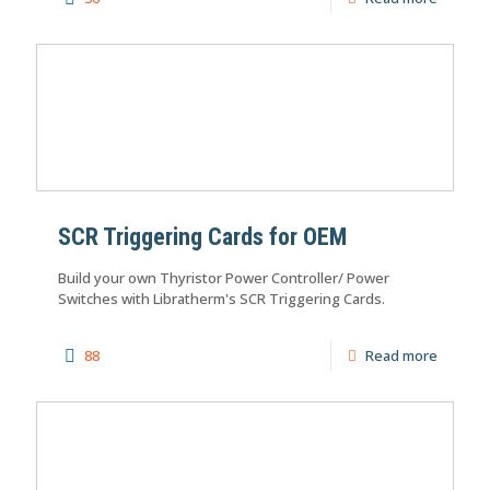
SCR Triggering Cards for OEM
Build your own Thyristor Power Controller/ Power
Switches with Libratherm's SCR Triggering Cards.
88
Read more