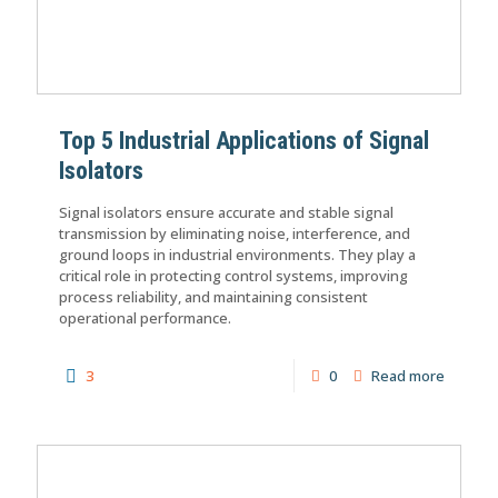
Top 5 Industrial Applications of Signal
Isolators
Signal isolators ensure accurate and stable signal
transmission by eliminating noise, interference, and
ground loops in industrial environments. They play a
critical role in protecting control systems, improving
process reliability, and maintaining consistent
operational performance.
3
0
Read more