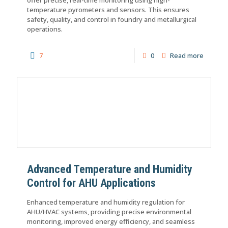
temperature pyrometers and sensors. This ensures
safety, quality, and control in foundry and metallurgical
operations.
7
0
Read more
Advanced Temperature and Humidity
Control for AHU Applications
Enhanced temperature and humidity regulation for
AHU/HVAC systems, providing precise environmental
monitoring, improved energy efficiency, and seamless