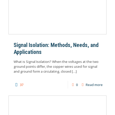
Signal Isolation: Methods, Needs, and
Applications
What is Signal Isolation? When the voltages at the two
ground points differ, the copper wires used for signal
and ground form a circulating, closed
[…]
37
0
Read more