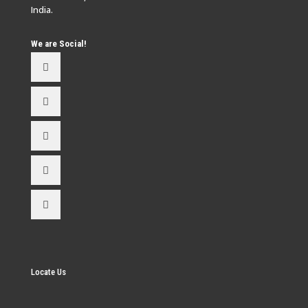
India.
We are Social!
Locate Us