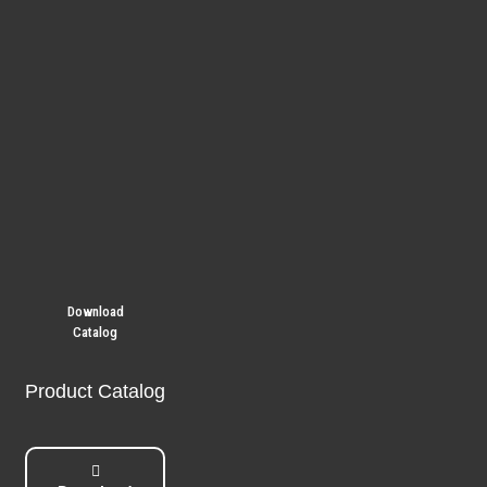
Download
Catalog
Product Catalog