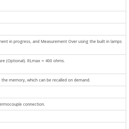
ent in progress, and Measurement Over using the built in lamps
re (Optional). RLmax = 400 ohms.
 the memory, which can be recalled on demand.
hermocouple connection.