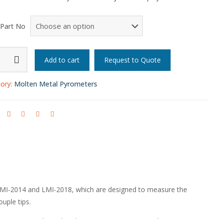
 Part No
n
Add to cart
Request to Quote
eter
ory:
Molten Metal Pyrometers
y
y)
LMI-2014 and LMI-2018, which are designed to measure the
ty
uple tips.