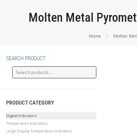
Molten Metal Pyromete
Home
Molten Met
SEARCH PRODUCT
PRODUCT CATEGORY
Digital Indicators
Temperature Indicators
Large Display Temperature Indicators