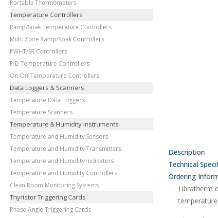
Portable Thermometers
Temperature Controllers
Ramp/Soak Temperature Controllers
Multi Zone Ramp/Soak Controllers
PWHT/SR Controllers
PID Temperature Controllers
On-Off Temperature Controllers
Data Loggers & Scanners
Temperature Data Loggers
Temperature Scanners
Temperature & Humidity Instruments
Temperature and Humidity Sensors
Temperature and Humidity Transmitters
Description
Temperature and Humidity Indicators
Technical Speci
Temperature and Humidity Controllers
Ordering Infor
Clean Room Monitoring Systems
Libratherm 
Thyristor Triggering Cards
temperature 
Phase Angle Triggering Cards