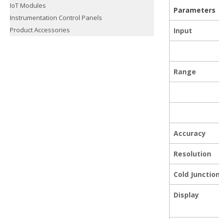
IoT Modules
Parameters
Instrumentation Control Panels
Product Accessories
Input
Range
Accuracy
Resolution
Cold Juncti
Display