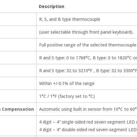
Description
R, S, and B type thermocouple
(user selectable through front panel keyboard).
Full positive range of the selected thermocouple
R and S type: 0 to 1768°C, B type: 0 to 1820°C o
R and S type: 32 to 3210°F , B type: 32 to 3300°F
Within +/-0.1% of the range
1°C / 1°F (factory set to °C)
on Compensation
Automatic using built in sensor from 10°C to 60°
4 digit – 4” single-sided red seven-segment LED 
4 digit – 4” double-sided red seven-segment LED