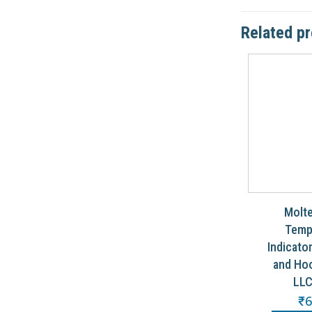
Related p
Molte
Temp
Indicato
and Hoo
LLC
₹
6