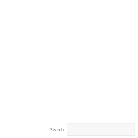
Search: