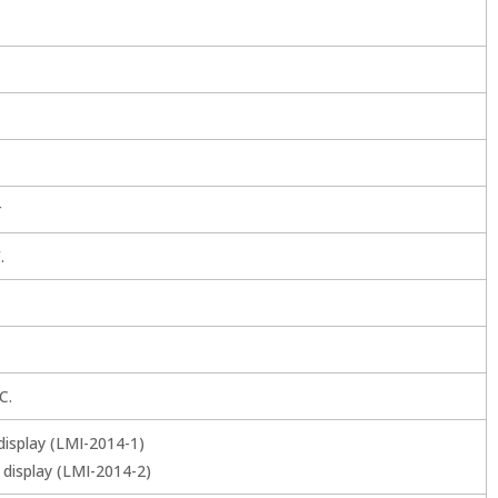
r
.
C.
display (LMI-2014-1)
 display (LMI-2014-2)