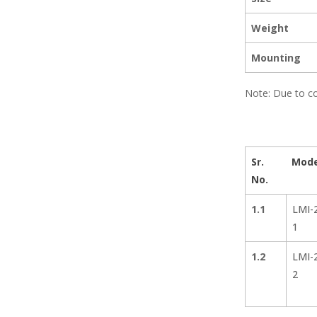
Weight
Mounting
Note: Due to co
Sr.
Mode
No.
1.1
LMI-
1
1.2
LMI-
2