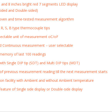
s and 8 inches bright red 7 segments LED display
-sided and Double-sided)
roven and time-tested measurement algorithm
 R, S, B type thermocouple tips
lectable unit of measurement
o
C/
o
F
d Continuous measurement – user selectable
n memory of last 100 readings
ith Single DIP tip (SDT) and Multi DIP tips (MDT)
 of previous measurement reading till the next measurement starts
tion facility with Ambient and without Ambient temperature
eature of Single side display or Double-side display