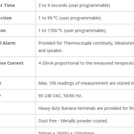
t Time
2 to 9 seconds (user programmable)
ection
1 to 99 °C (user programmable).
ion
1 to 1700 °C (user programmable).
al Alarm
Provided for Thermocouple continuity, Measurem
and speaker.
ion Current
4-20mA proportional to the measured temperatu
e
Max. 100 readings of measurement are stored in
y
90-240 VAC, 50/60 Hz.
Heavy duty Banana terminals are provided for t
Dust free - Metallic powder coated.
500(w) x 250(h) x 150(d)mm.