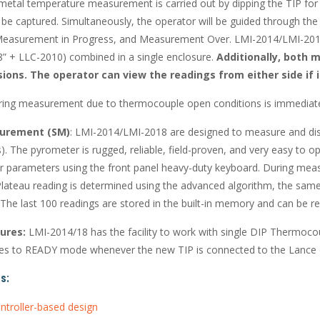
etal temperature measurement is carried out by dipping the TIP for 
o be captured. Simultaneously, the operator will be guided through t
 Measurement in Progress, and Measurement Over. LMI-2014/LMI-20
” + LLC-2010) combined in a single enclosure.
Additionally, both m
sions.
The operator can view the readings from either side if in
ring measurement due to thermocouple open conditions is immediately
urement (SM)
: LMI-2014/LMI-2018 are designed to measure and disp
). The pyrometer is rugged, reliable, field-proven, and very easy to o
r parameters using the front panel heavy-duty keyboard. During meas
lateau reading is determined using the advanced algorithm, the same 
 The last 100 readings are stored in the built-in memory and can be r
ures:
LMI-2014/18 has the facility to work with single DIP Thermoc
s to READY mode whenever the new TIP is connected to the Lance o
s:
ntroller-based design