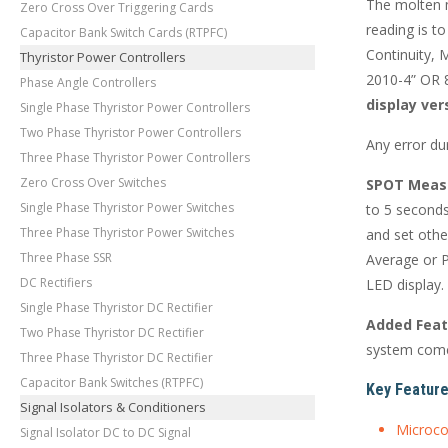
The molten m
Zero Cross Over Triggering Cards
reading is t
Capacitor Bank Switch Cards (RTPFC)
Continuity,
Thyristor Power Controllers
2010-4” OR 8
Phase Angle Controllers
display ver
Single Phase Thyristor Power Controllers
Two Phase Thyristor Power Controllers
Any error du
Three Phase Thyristor Power Controllers
Zero Cross Over Switches
SPOT Meas
Single Phase Thyristor Power Switches
to 5 seconds
Three Phase Thyristor Power Switches
and set othe
Three Phase SSR
Average or P
DC Rectifiers
LED display.
Single Phase Thyristor DC Rectifier
Added Feat
Two Phase Thyristor DC Rectifier
system come
Three Phase Thyristor DC Rectifier
Capacitor Bank Switches (RTPFC)
Key Feature
Signal Isolators & Conditioners
Microco
Signal Isolator DC to DC Signal