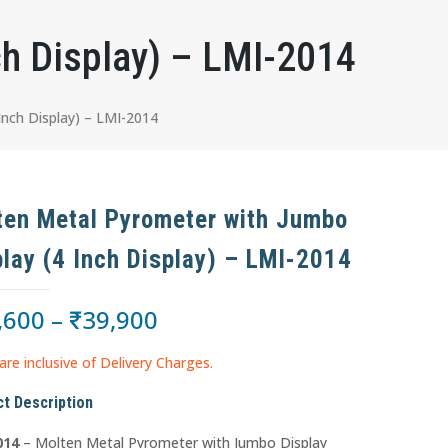
ch Display) – LMI-2014
nch Display) – LMI-2014
ten Metal Pyrometer with Jumbo
play (4 Inch Display) – LMI-2014
,600
–
₹
39,900
are inclusive of Delivery Charges.
t Description
014
– Molten Metal Pyrometer with Jumbo Display