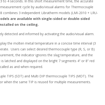
3 to 4 seconds. In this short measurement time, the accurate
he measurement cycle by audio/visual alarms for Thermocouple
18 combines 3 independent Libratherm models (LMI-2010 + LRU-
odels are available with single-sided or double-sided
stalled on the ceiling.
 detected and informed by activating the audio/visual alarm.
lay the molten metal temperature in a concise time interval (3
perate. Users can select desired thermocouple type (R, S, or B)
urement, the indicator ignores the slag temperature, and the
is latched and displayed on the bright 7 segments 4” or 8” red
ecalled as and when required.
ouple TIPS (SDT) and Multi DIP thermocouple TIPS (MDT). The
r when the same TIP is reused for multiple measurements.