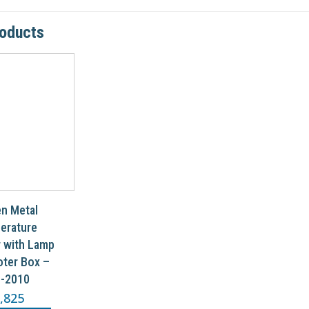
roducts
n Metal
erature
r with Lamp
ter Box –
-2010
,825