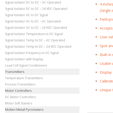
Signal Isolator DC to DC – AC Operated
4 inche
Signal Isolator DC to DC – 24 VDC Operated
(Single
Signal Isolator AC to DC Signal
Field-p
Signal Isolator AC to DC – AC Operated
Signal Isolator AC to DC – 24 VDC Operated
Accepts
Signal Isolator Temperature to DC Signal
User-se
Signal Isolator Temp to DC – AC Operated
Spot an
Signal Isolator Temp to DC – 24 VDC Operated
Signal Isolator Frequency to DC Signal
Built-i
Signal Isolator with Display
Usable w
Load Cell Signal Conditioners
Transmitters
Display
Temperature Transmitters
Calibra
Process Transmitters
Unique f
Motor Controllers
DC Motor Controllers
Motor Soft Starters
Molten Metal Pyrometers