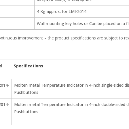
4 Kg approx. for LMI-2014
Wall mounting key holes or Can be placed on a fla
ntinuous improvement – the product specifications are subject to re
l
Specifications
2014-
Molten metal Temperature Indicator in 4-inch single-sided di
Pushbuttons
2014-
Molten metal Temperature Indicator in 4-inch double-sided di
Pushbuttons