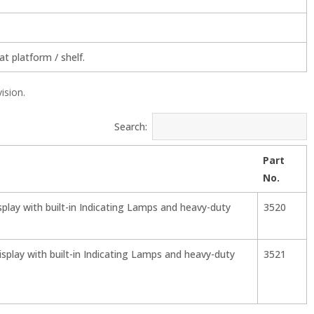
t platform / shelf.
vision.
Search:
Part
No.
splay with built-in Indicating Lamps and heavy-duty
3520
splay with built-in Indicating Lamps and heavy-duty
3521