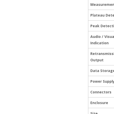
Measuremen
Plateau Det
Peak Detect
Audio / Visu
Indication
Retransmiss
Output
Data Storag
Power Suppl
Connectors
Enclosure
Size