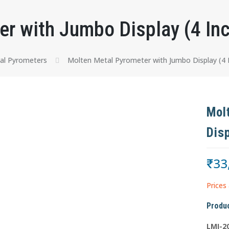
r with Jumbo Display (4 In
al Pyrometers
Molten Metal Pyrometer with Jumbo Display (4 I
Mol
Dis
₹
33
Prices 
Produc
LMI-2