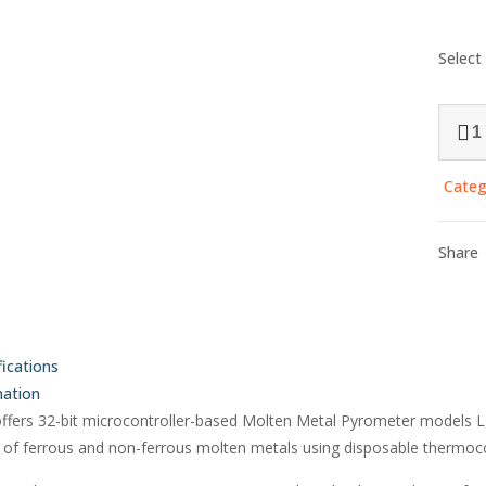
Select
Molte
Metal
Pyrom
Categ
with
Jumbo
Displa
Share
(4
Inch
Displa
-
fications
LMI-
mation
2014
offers 32-bit microcontroller-based Molten Metal Pyrometer models 
quanti
of ferrous and non-ferrous molten metals using disposable thermoco