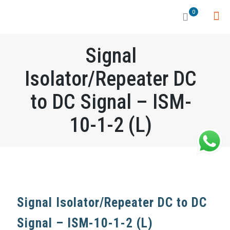
0
Signal
Isolator/Repeater DC
to DC Signal – ISM-
10-1-2 (L)
Signal Isolator/Repeater DC to DC
Signal – ISM-10-1-2 (L)