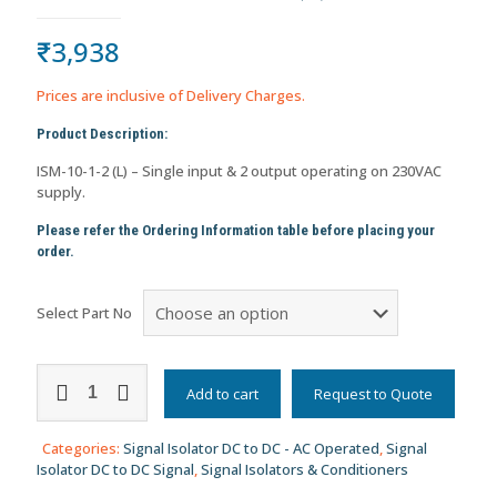
₹
3,938
Prices are inclusive of Delivery Charges.
Product Description:
ISM-10-1-2 (L) – Single input & 2 output operating on 230VAC
supply.
Please refer the Ordering Information table before placing your
order.
Select Part No
Signal
Isolator/Repeater
Add to cart
Request to Quote
DC
to
Categories:
Signal Isolator DC to DC - AC Operated
,
Signal
DC
Isolator DC to DC Signal
,
Signal Isolators & Conditioners
Signal