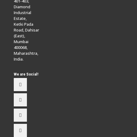
401-403,
Diamond
Industrial
Estate,
Ketki Pada
Road, Dahisar
(East),
Mumbai
400068,
Maharashtra,
India.
We are Social!