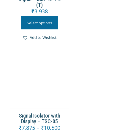
(T)
₹
3,938
Select options
Add to Wishlist
Signal Isolator with
Display – TSC-05
₹
7,875
–
₹
10,500