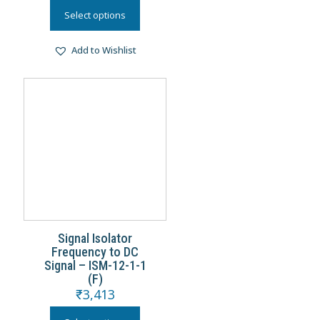
Select options
Add to Wishlist
Signal Isolator
Frequency to DC
Signal – ISM-12-1-1
(F)
₹
3,413