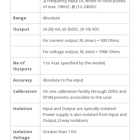
2) Frequency input DC levels of clock pulses
of max. 10KHZ. @ (12-24)VDC
Range
Absolute
Output
(4-20) mA, (0-5)VDC, (0-10) VDC
For current output, RL (max.) = 500 Ohms.
For voltage output, RL (min) = 100K Ohms.
No of
1 to 4 (as specified by the model)
Outputs
Accuracy
Absolute to the input
Calibration
On site calibration facility through ZERO and
SPAN presets accessible to the user.
Isolation
Input and Output are optically isolated.
Power supply is also isolated from Input and
Output.(3 way isolation)
Isolation
Greater than 1 KV.
Voltage