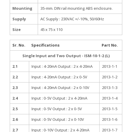
Mounting
35-mm. DIN rail mounting ABS enclosure.
Supply
AC Supply : 230VAC +/-10%, 50/60Hz
Size
45 x 75 x 110
Sr. No.
Specifications
Part No.
Single Input and Two Output - ISM-10-1-2 (L)
2.1
Input : 4-20mA Output : 2 x 4-20mA
2013-1-1
2.2
Input : 4-20mA Output : 2 x 0-5V
2013-1-2
2.3
Input : 4-20mA Output : 2 x 0-10V
2013-1-3
2.4
Input : 0-5V Output : 2 x 4-20mA
2013-1-4
2.5
Input : 0-5V Output : 2 x 0-5V
2013-1-5
2.6
Input : 0-5V Output : 2 x 0-10V
2013-1-6
2.7
Input : 0-10V Output : 2 x 4-20mA
2013-1-7