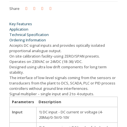
-
ISM-
Share
10-
1-
2
Key Features
(L)
Application
quantity
Technical Specification
Ordering Information
Accepts DC signal inputs and provides optically isolated
proportional analogue output.
On site calibration facility-using ZERO/SPAN presets.
Operates on 230VAC or 24VDC (18-36) VDC.
Designed using ultra low drift components for long term
stability.
The interface of low-level signals coming from the sensors or
transducers from the plant to DCS, SCADA, PLC or PID process
controllers without ground line interferences.
Signal multiplier – single input and 2 to 4 outputs.
Parameters
Description
Input
1) DC input - DC current or voltage (4-
20Ma)/0-5V/0-10V