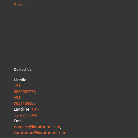
Service
Contact Us
Mobile:
+91-
9082687279
,
+91-
9821136685
Landline:
+91-
22-42555334
Email:
enquiry@libratherm.com
,
libratherm@libratherm.com