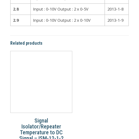
2.8
Input : 0-10V Output : 2 x 0-5V
2013-1-8
2.9
Input : 0-10V Output : 2 x 0-10V
2013-1-9
Related products
Signal
Isolator/Repeater
Temperature to DC
Signal – ISM-12-1-2