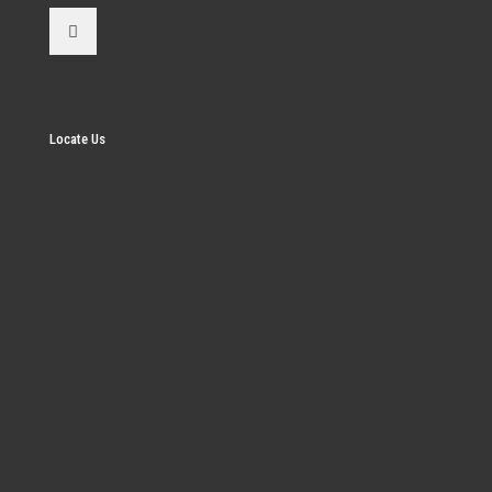
Locate Us