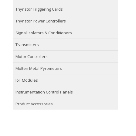
Thyristor Triggering Cards
Thyristor Power Controllers
Signal Isolators & Conditioners
Transmitters
Motor Controllers
Molten Metal Pyrometers
IoT Modules
Instrumentation Control Panels
Product Accessories