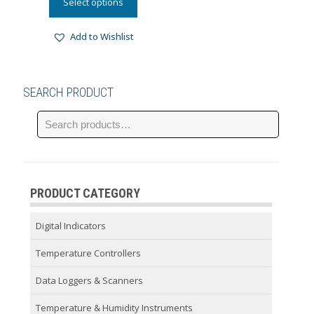
Select options
Add to Wishlist
SEARCH PRODUCT
PRODUCT CATEGORY
Digital Indicators
Temperature Controllers
Data Loggers & Scanners
Temperature & Humidity Instruments