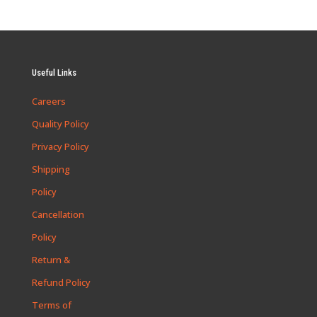
Useful Links
Careers
Quality Policy
Privacy Policy
Shipping
Policy
Cancellation
Policy
Return &
Refund Policy
Terms of