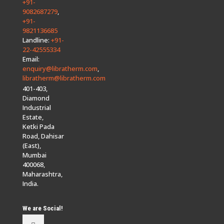
+91-
9082687279
,
+91-
9821136685
Landline:
+91-
22-42555334
Email:
enquiry@libratherm.com
,
libratherm@libratherm.com
401-403,
Diamond
Industrial
Estate,
Ketki Pada
Road, Dahisar
(East),
Mumbai
400068,
Maharashtra,
India.
We are Social!