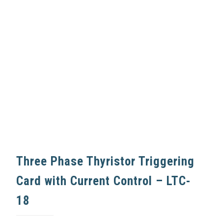
Three Phase Thyristor Triggering
Card with Current Control – LTC-
18