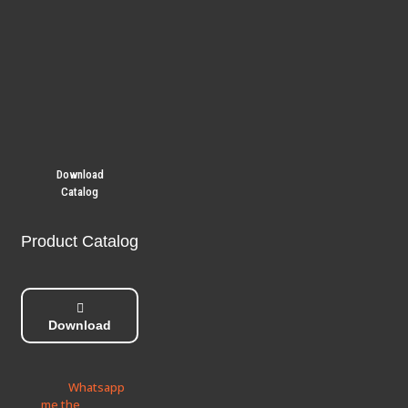
Download
Catalog
Product Catalog
Download
Whatsapp
me the