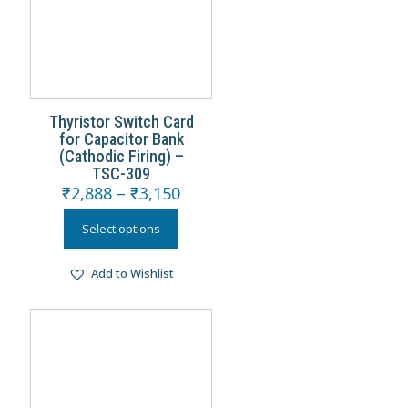
Thyristor Switch Card
for Capacitor Bank
(Cathodic Firing) –
TSC-309
₹
2,888
–
₹
3,150
Select options
Add to Wishlist