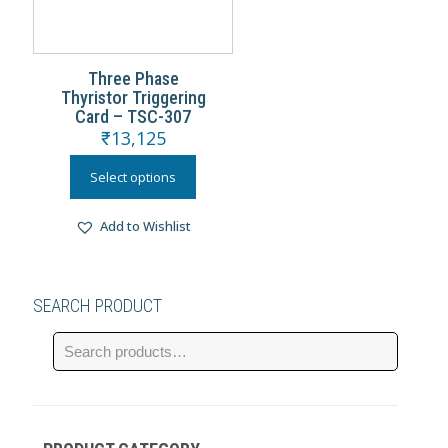
Three Phase
Thyristor Triggering
Card – TSC-307
₹
13,125
Select options
Add to Wishlist
SEARCH PRODUCT