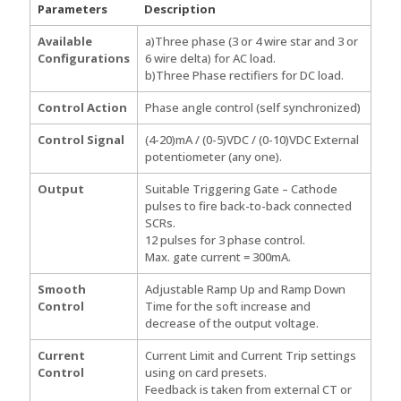
Parameters
Description
Available
a)Three phase (3 or 4 wire star and 3 or
Configurations
6 wire delta) for AC load.
b)Three Phase rectifiers for DC load.
Control Action
Phase angle control (self synchronized)
Control Signal
(4-20)mA / (0-5)VDC / (0-10)VDC External
potentiometer (any one).
Output
Suitable Triggering Gate – Cathode
pulses to fire back-to-back connected
SCRs.
12 pulses for 3 phase control.
Max. gate current = 300mA.
Smooth
Adjustable Ramp Up and Ramp Down
Control
Time for the soft increase and
decrease of the output voltage.
Current
Current Limit and Current Trip settings
Control
using on card presets.
Feedback is taken from external CT or