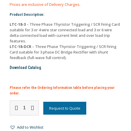
Prices are inclusive of Delivery Charges.
Product Description:
LTC-18-3
– Three Phase Thyristor Triggering / SCR Firing Card
suitable for 3 or 4 wire star connected load and 3 or 6 wire
delta connected load with current limit and over load trip
features.
LTC-18-DCR
– Three Phase Thyristor Triggering / SCR Firing
Card suitable for 3 phase DC Bridge Rectifier with shunt
feedback (full-wave full control).
Download Catalog
Please refer the Ordering Information table before placing your
order.
Three
Phase
Request to Quote
Thyristor
Triggering
Card
Add to Wishlist
with