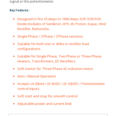
signal or the potentiometer.
Key Features:
Designed to fire 25 Amps to 1000 Amps SCR-SCR/SCR-
Diode modules of Semikron, IXYS, IR, Proton, Eupac, Hind
Rectifier, Ruttonsha.
Single Phase / 2 Phase / 3 Phase versions.
Suitable for both star or delta or rectifier load
configurations.
Suitable for Single Phase, Two Phase or Three Phase
Heaters, Transformers, DC Rectifiers.
Soft starter for Three Phase AC induction motor.
Auto / Manual Operation.
Accepts (4-20)mA / (0-5)VDC / (0-10)VDC / Potentiometer
control inputs.
Soft start and stop for smooth control.
Adjustable power and current limit.