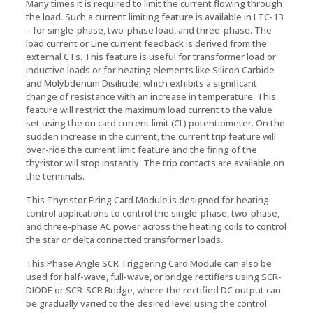
Many times it is required to limit the current flowing through
the load. Such a current limiting feature is available in LTC-13
– for single-phase, two-phase load, and three-phase. The
load current or Line current feedback is derived from the
external CTs. This feature is useful for transformer load or
inductive loads or for heating elements like Silicon Carbide
and Molybdenum Disilicide, which exhibits a significant
change of resistance with an increase in temperature. This
feature will restrict the maximum load current to the value
set using the on card current limit (CL) potentiometer. On the
sudden increase in the current, the current trip feature will
over-ride the current limit feature and the firing of the
thyristor will stop instantly. The trip contacts are available on
the terminals.
This Thyristor Firing Card Module is designed for heating
control applications to control the single-phase, two-phase,
and three-phase AC power across the heating coils to control
the star or delta connected transformer loads.
This Phase Angle SCR Triggering Card Module can also be
used for half-wave, full-wave, or bridge rectifiers using SCR-
DIODE or SCR-SCR Bridge, where the rectified DC output can
be gradually varied to the desired level using the control