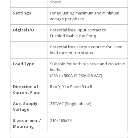
Shunt.
Settings
For adjusting maximum and minimum
voltage per phase.
Digital I/O
Potential free Input contact to
Enable/Disable the firing.
Potential free Output contact for Over
load current trip status.
Load Type
Suitable for both resistive and inductive
loads.
(25A to 500A @ 230/415 VAC).
Direction of
R to Y, Y to B and B to R.
Current Flow
Aux. Supply
230VAC (Single phase).
Voltage
Sizes in mm. /
210x165x75
Mounting