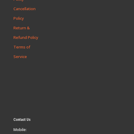
Cancellation
Policy
Return &
Refund Policy
Terms of
Service
Contact Us
Mobile: