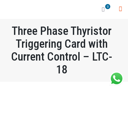
0
Three Phase Thyristor
Triggering Card with
Current Control – LTC-
18