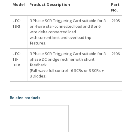
Model
Product Description
Part
No.
LTC-
3 Phase SCR Triggering Card suitable for 3
2105
18-3
or 4 wire star-connected load and 3 or 6
wire delta connected load
with current limit and overload trip
features.
LTC-
3 Phase SCR Triggering Card suitable for 3
2106
18-
phase DC bridge rectifier with shunt
DCR
feedback.
(Full-wave full control - 6 SCRs or 3 SCRs +
3 Diodes).
Related products