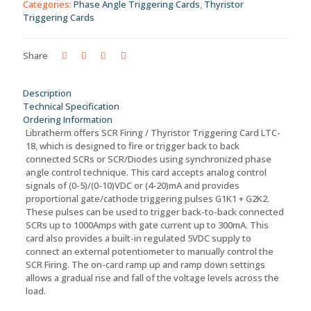
Categories:
Phase Angle Triggering Cards
,
Thyristor
Current
Triggering Cards
Control
-
LTC-
Share
18
quantity
Description
Technical Specification
Ordering Information
Libratherm offers SCR Firing / Thyristor Triggering Card LTC-
18, which is designed to fire or trigger back to back
connected SCRs or SCR/Diodes using synchronized phase
angle control technique. This card accepts analog control
signals of (0-5)/(0-10)VDC or (4-20)mA and provides
proportional gate/cathode triggering pulses G1K1 + G2K2.
These pulses can be used to trigger back-to-back connected
SCRs up to 1000Amps with gate current up to 300mA. This
card also provides a built-in regulated 5VDC supply to
connect an external potentiometer to manually control the
SCR Firing. The on-card ramp up and ramp down settings
allows a gradual rise and fall of the voltage levels across the
load.