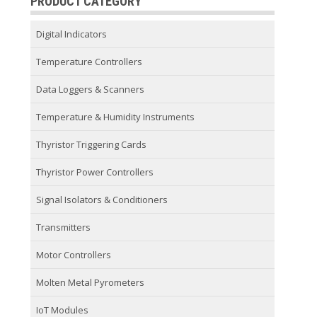
PRODUCT CATEGORY
Digital Indicators
Temperature Controllers
Data Loggers & Scanners
Temperature & Humidity Instruments
Thyristor Triggering Cards
Thyristor Power Controllers
Signal Isolators & Conditioners
Transmitters
Motor Controllers
Molten Metal Pyrometers
IoT Modules