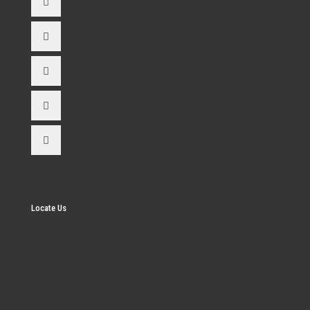
Locate Us