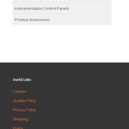
Instrumentation Control Panels
Product Accessories
Useful Links
Careers
Quality Policy
Privacy Policy
Shipping
Policy