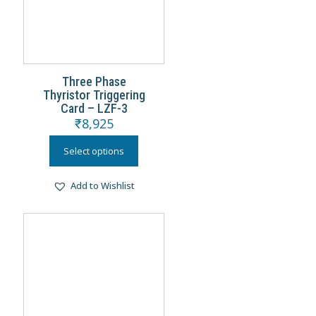
Three Phase
Thyristor Triggering
Card – LZF-3
₹
8,925
Select options
Add to Wishlist